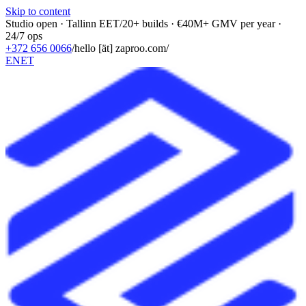
Skip to content
Studio open · Tallinn EET
/
20+ builds · €40M+ GMV per year ·
24/7 ops
+372 656 0066
/
hello [ät] zaproo.com
/
EN
ET