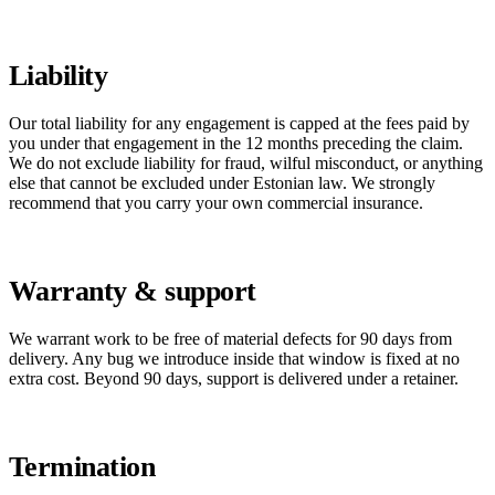
Liability
Our total liability for any engagement is capped at the fees paid by
you under that engagement in the 12 months preceding the claim.
We do not exclude liability for fraud, wilful misconduct, or anything
else that cannot be excluded under Estonian law. We strongly
recommend that you carry your own commercial insurance.
Warranty & support
We warrant work to be free of material defects for 90 days from
delivery. Any bug we introduce inside that window is fixed at no
extra cost. Beyond 90 days, support is delivered under a retainer.
Termination