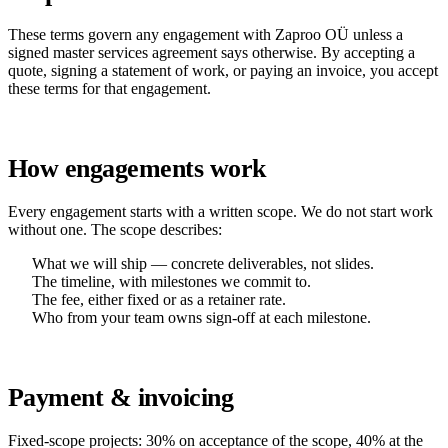
These terms govern any engagement with Zaproo OÜ unless a
signed master services agreement says otherwise. By accepting a
quote, signing a statement of work, or paying an invoice, you accept
these terms for that engagement.
How engagements work
Every engagement starts with a written scope. We do not start work
without one. The scope describes:
What we will ship — concrete deliverables, not slides.
The timeline, with milestones we commit to.
The fee, either fixed or as a retainer rate.
Who from your team owns sign-off at each milestone.
Payment & invoicing
Fixed-scope projects: 30% on acceptance of the scope, 40% at the