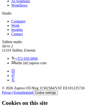
AI Solutions
Workflows
Studio
Company
Work
Insights
Contact
Tallinn studio
Järve 2
11314 Tallinn, Estonia
+372 656 0066
hello [ät] zaproo.com
© 2026 Zaproo OÜ
/
Reg 11502584
/
VAT EE101225726
Privacy
Terms
Imprint
Cookie settings
Cookies on this site