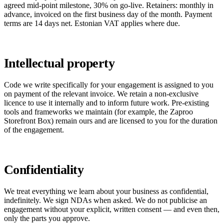
agreed mid-point milestone, 30% on go-live. Retainers: monthly in
advance, invoiced on the first business day of the month. Payment
terms are 14 days net. Estonian VAT applies where due.
Intellectual property
Code we write specifically for your engagement is assigned to you
on payment of the relevant invoice. We retain a non-exclusive
licence to use it internally and to inform future work. Pre-existing
tools and frameworks we maintain (for example, the Zaproo
Storefront Box) remain ours and are licensed to you for the duration
of the engagement.
Confidentiality
We treat everything we learn about your business as confidential,
indefinitely. We sign NDAs when asked. We do not publicise an
engagement without your explicit, written consent — and even then,
only the parts you approve.