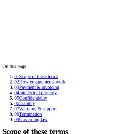
May 1, 2026
Last updated
11502584
Company registry
EE101225726
VAT
On this page
01
Scope of these terms
02
How engagements work
03
Payment & invoicing
04
Intellectual property
05
Confidentiality
06
Liability
07
Warranty & support
08
Termination
09
Governing law
Scope of these terms