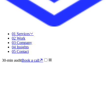
01
Services
02
Work
03
Company
04
Insights
05
Contact
30-min audit
Book a call