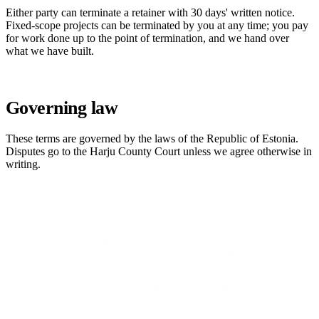
Either party can terminate a retainer with 30 days' written notice.
Fixed-scope projects can be terminated by you at any time; you pay
for work done up to the point of termination, and we hand over
what we have built.
Governing law
These terms are governed by the laws of the Republic of Estonia.
Disputes go to the Harju County Court unless we agree otherwise in
writing.