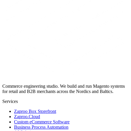
Commerce engineering studio. We build and run Magento systems
for retail and B2B merchants across the Nordics and Baltics.
Services
Zaproo Box Storefront
Zaproo.Cloud
Custom eCommerce Software
Business Process Automation