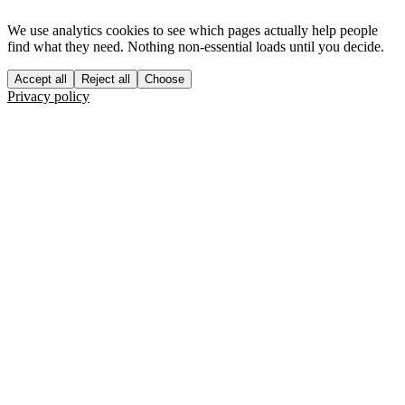
We use analytics cookies to see which pages actually help people
find what they need. Nothing non-essential loads until you decide.
Accept all
Reject all
Choose
Privacy policy