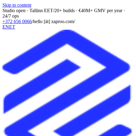
Skip to content
Studio open · Tallinn EET
/
20+ builds · €40M+ GMV per year ·
24/7 ops
+372 656 0066
/
hello [ät] zaproo.com
/
EN
ET