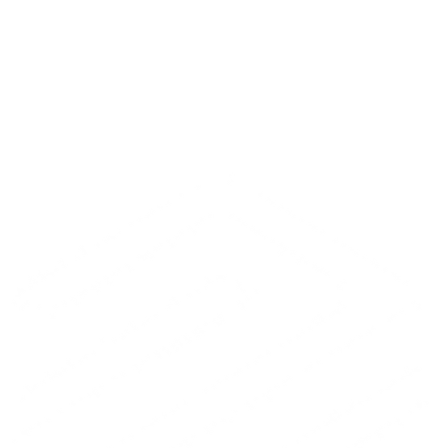
A 30-minute technical audit · No sales slides · No pushy sales
process
Prefer to talk directly?
Give us a call.
Book the call
Prefer to talk directly?
+372 656 0066