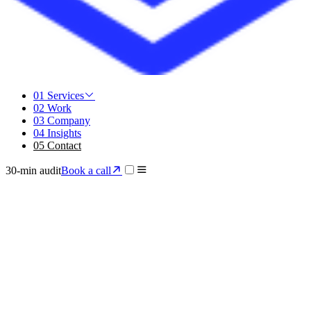
01
Services
02
Work
03
Company
04
Insights
05
Contact
30-min audit
Book a call