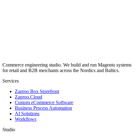
Commerce engineering studio. We build and run Magento systems
for retail and B2B merchants across the Nordics and Baltics.
Services
Zaproo Box Storefront
Zaproo.Cloud
Custom eCommerce Software
Business Process Automation
AI Solutions
Workflows
Studio