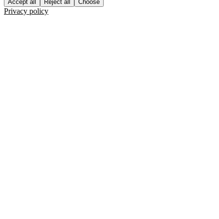
Accept all
Reject all
Choose
Privacy policy