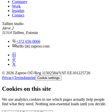
Company
Work
Insights
Contact
Tallinn studio
Järve 2
11314 Tallinn, Estonia
+372 656 0066
hello [ät] zaproo.com
© 2026 Zaproo OÜ
/
Reg 11502584
/
VAT EE101225726
Privacy
Terms
Imprint
Cookie settings
Cookies on this site
We use analytics cookies to see which pages actually help people
find what they need. Nothing non-essential loads until you decide.