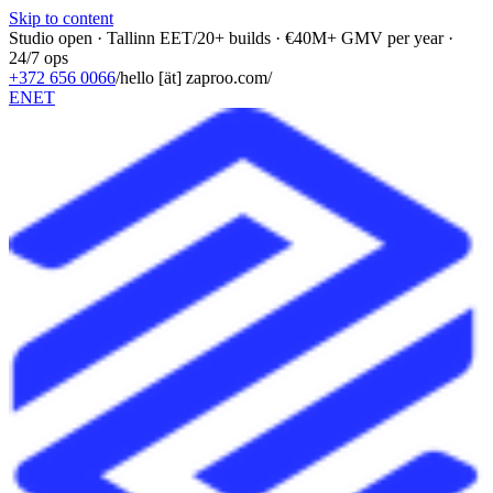
Skip to content
Studio open · Tallinn EET
/
20+ builds · €40M+ GMV per year ·
24/7 ops
+372 656 0066
/
hello [ät] zaproo.com
/
EN
ET