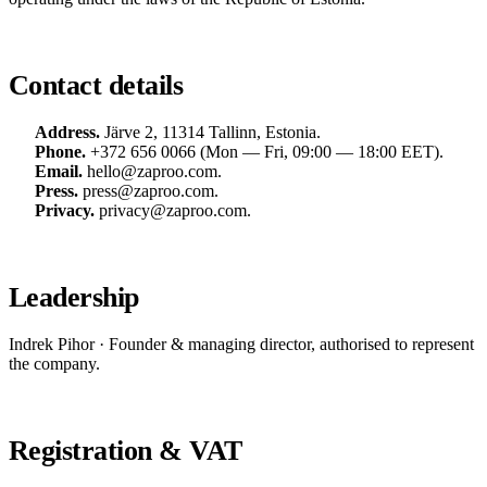
Contact details
Address.
Järve 2, 11314 Tallinn, Estonia.
Phone.
+372 656 0066
(Mon — Fri, 09:00 — 18:00 EET).
Email.
hello@zaproo.com
.
Press.
press@zaproo.com
.
Privacy.
privacy@zaproo.com
.
Leadership
Indrek Pihor · Founder & managing director, authorised to represent
the company.
Registration & VAT