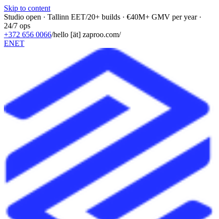
Skip to content
Studio open · Tallinn EET
/
20+ builds · €40M+ GMV per year ·
24/7 ops
+372 656 0066
/
hello [ät] zaproo.com
/
EN
ET