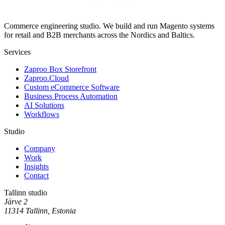
Commerce engineering studio. We build and run Magento systems
for retail and B2B merchants across the Nordics and Baltics.
Services
Zaproo Box Storefront
Zaproo.Cloud
Custom eCommerce Software
Business Process Automation
AI Solutions
Workflows
Studio
Company
Work
Insights
Contact
Tallinn studio
Järve 2
11314 Tallinn, Estonia