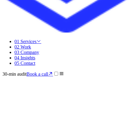
01
Services
02
Work
03
Company
04
Insights
05
Contact
30-min audit
Book a call