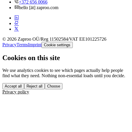
+372 656 0066
hello [ät] zaproo.com
© 2026 Zaproo OÜ
/
Reg 11502584
/
VAT EE101225726
Privacy
Terms
Imprint
Cookie settings
Cookies on this site
We use analytics cookies to see which pages actually help people
find what they need. Nothing non-essential loads until you decide.
Accept all
Reject all
Choose
Privacy policy