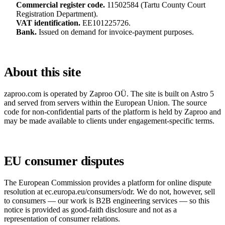
Commercial register code.
11502584 (Tartu County Court
Registration Department).
VAT identification.
EE101225726.
Bank.
Issued on demand for invoice-payment purposes.
About this site
zaproo.com is operated by Zaproo OÜ. The site is built on Astro 5
and served from servers within the European Union. The source
code for non-confidential parts of the platform is held by Zaproo and
may be made available to clients under engagement-specific terms.
EU consumer disputes
The European Commission provides a platform for online dispute
resolution at
ec.europa.eu/consumers/odr
. We do not, however, sell
to consumers — our work is B2B engineering services — so this
notice is provided as good-faith disclosure and not as a
representation of consumer relations.