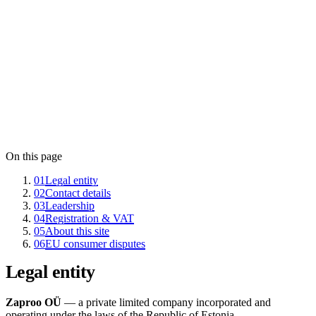
May 1, 2026
Last updated
11502584
Company registry
EE101225726
VAT
On this page
01
Legal entity
02
Contact details
03
Leadership
04
Registration & VAT
05
About this site
06
EU consumer disputes
Legal entity
Zaproo OÜ
— a private limited company incorporated and
operating under the laws of the Republic of Estonia.