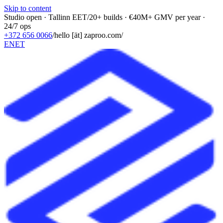
Skip to content
Studio open · Tallinn EET
/
20+ builds · €40M+ GMV per year ·
24/7 ops
+372 656 0066
/
hello [ät] zaproo.com
/
EN
ET