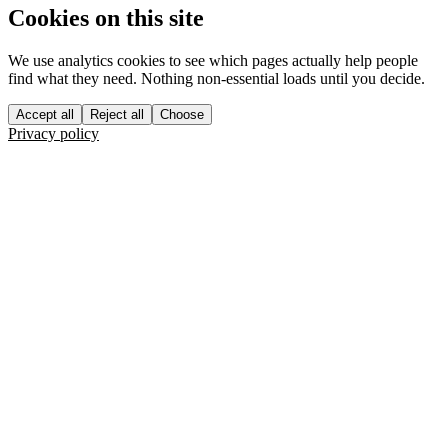
Cookies on this site
We use analytics cookies to see which pages actually help people
find what they need. Nothing non-essential loads until you decide.
Accept all
Reject all
Choose
Privacy policy