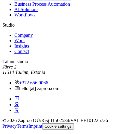
Business Process Automation
AI Solutions
Workflows
Studio
Company
Work
Insights
Contact
Tallinn studio
Järve 2
11314 Tallinn, Estonia
+372 656 0066
hello [ät] zaproo.com
© 2026 Zaproo OÜ
/
Reg 11502584
/
VAT EE101225726
Privacy
Terms
Imprint
Cookie settings