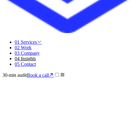
01
Services
02
Work
03
Company
04
Insights
05
Contact
30-min audit
Book a call