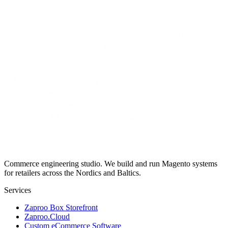
Commerce engineering studio. We build and run Magento systems
for retailers across the Nordics and Baltics.
Services
Zaproo Box Storefront
Zaproo.Cloud
Custom eCommerce Software